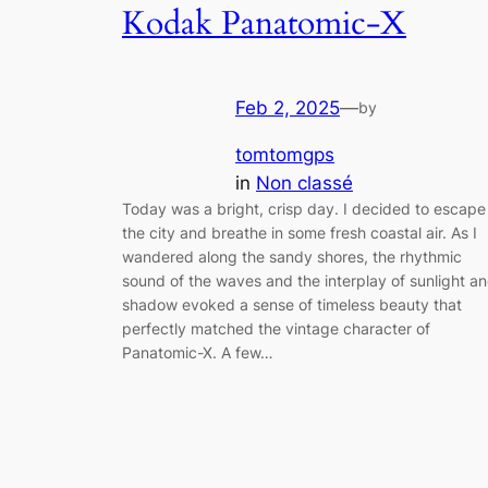
Kodak Panatomic-X
Feb 2, 2025
—
by
tomtomgps
in
Non classé
Today was a bright, crisp day. I decided to escape
the city and breathe in some fresh coastal air. As I
wandered along the sandy shores, the rhythmic
sound of the waves and the interplay of sunlight a
shadow evoked a sense of timeless beauty that
perfectly matched the vintage character of
Panatomic-X. A few…