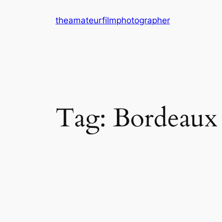
Skip
theamateurfilmphotographer
to
content
Tag:
Bordeaux