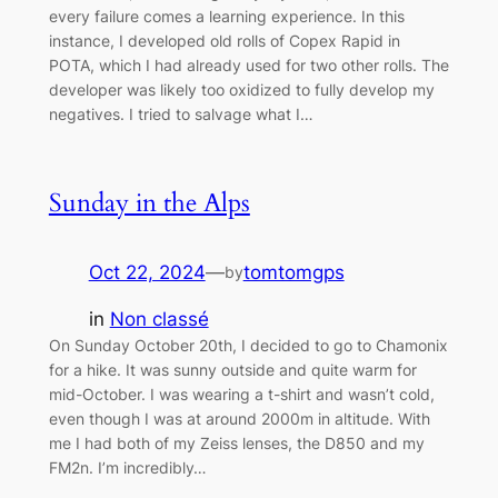
every failure comes a learning experience. In this
instance, I developed old rolls of Copex Rapid in
POTA, which I had already used for two other rolls. The
developer was likely too oxidized to fully develop my
negatives. I tried to salvage what I…
Sunday in the Alps
Oct 22, 2024
—
tomtomgps
by
in
Non classé
On Sunday October 20th, I decided to go to Chamonix
for a hike. It was sunny outside and quite warm for
mid-October. I was wearing a t-shirt and wasn’t cold,
even though I was at around 2000m in altitude. With
me I had both of my Zeiss lenses, the D850 and my
FM2n. I’m incredibly…