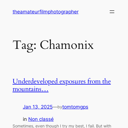
Skip
theamateurfilmphotographer
to
content
Tag:
Chamonix
Underdeveloped exposures from the
mountains…
Jan 13, 2025
—
tomtomgps
by
in
Non classé
Sometimes, even though I try my best, I fail. But with