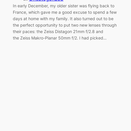
In early December, my older sister was flying back to
France, which gave me a good excuse to spend a few
days at home with my family. It also turned out to be
the perfect opportunity to put two new lenses through
their paces: the Zeiss Distagon 21mm f/2.8 and
the Zeiss Makro-Planar 50mm f/2. I had picked…