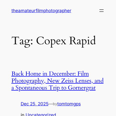
Skip
theamateurfilmphotographer
to
content
Tag:
Copex Rapid
Back Home in December: Film
Photography, New Zeiss Lenses, and
a Spontaneous Trip to Gornergrat
Dec 25, 2025
—
tomtomgps
by
in
Uncategorized