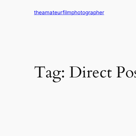
Skip
theamateurfilmphotographer
to
content
Tag:
Direct Pos