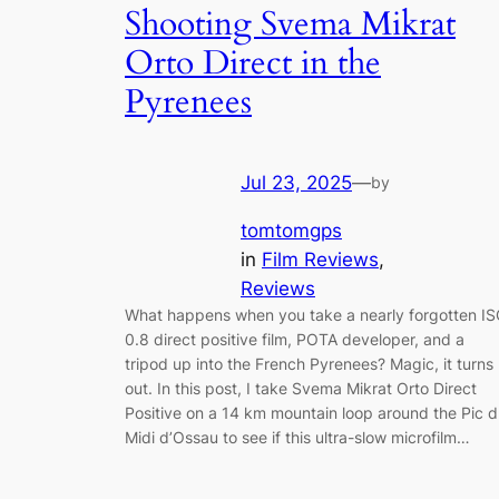
Shooting Svema Mikrat
Orto Direct in the
Pyrenees
Jul 23, 2025
—
by
tomtomgps
in
Film Reviews
, 
Reviews
What happens when you take a nearly forgotten I
0.8 direct positive film, POTA developer, and a
tripod up into the French Pyrenees? Magic, it turns
out. In this post, I take Svema Mikrat Orto Direct
Positive on a 14 km mountain loop around the Pic 
Midi d’Ossau to see if this ultra-slow microfilm…