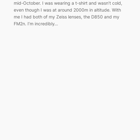
mid-October. I was wearing a t-shirt and wasn’t cold,
even though I was at around 2000m in altitude. With
me I had both of my Zeiss lenses, the D850 and my
FM2n. I’m incredibly…