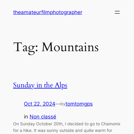
Skip
theamateurfilmphotographer
to
content
Tag:
Mountains
Sunday in the Alps
Oct 22, 2024
—
tomtomgps
by
in
Non classé
On Sunday October 20th, I decided to go to Chamonix
for a hike. It was sunny outside and quite warm for