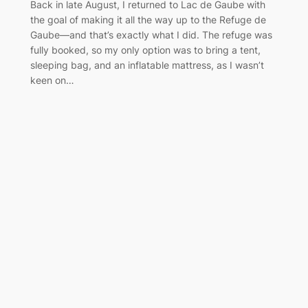
Back in late August, I returned to Lac de Gaube with
the goal of making it all the way up to the Refuge de
Gaube—and that’s exactly what I did. The refuge was
fully booked, so my only option was to bring a tent,
sleeping bag, and an inflatable mattress, as I wasn’t
keen on…