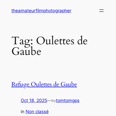
Skip
theamateurfilmphotographer
to
content
Tag:
Oulettes de
Gaube
Refuge Oulettes de Gaube
Oct 18, 2025
—
tomtomgps
by
in
Non classé