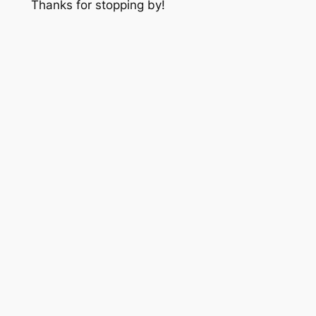
Thanks for stopping by!