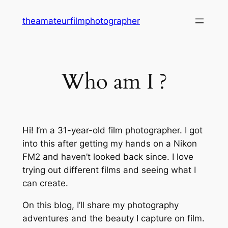
Skip
theamateurfilmphotographer
to
content
Who am I ?
Hi! I’m a 31-year-old film photographer. I got
into this after getting my hands on a Nikon
FM2 and haven’t looked back since. I love
trying out different films and seeing what I
can create.
On this blog, I’ll share my photography
adventures and the beauty I capture on film.