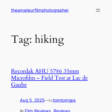
Skip
theamateurfilmphotographer
to
content
Tag:
hiking
Recordak AHU 5786 35mm
Microfilm – Field Test at Lac de
Gaube
Aug 5, 2025
—
tomtomgps
by
in
Film Reviews
, 
Reviews