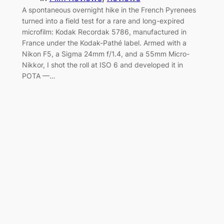
A spontaneous overnight hike in the French Pyrenees
turned into a field test for a rare and long-expired
microfilm: Kodak Recordak 5786, manufactured in
France under the Kodak-Pathé label. Armed with a
Nikon F5, a Sigma 24mm f/1.4, and a 55mm Micro-
Nikkor, I shot the roll at ISO 6 and developed it in
POTA —…