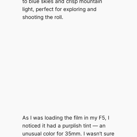
to blue skies and crisp mountain
light, perfect for exploring and
shooting the roll.
As I was loading the film in my F5, I
noticed it had a purplish tint — an
unusual color for 35mm. I wasn’t sure