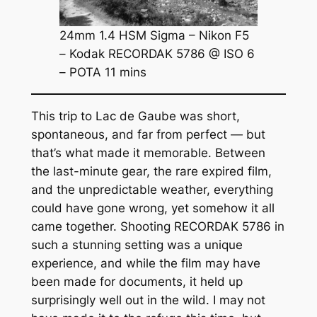
24mm 1.4 HSM Sigma – Nikon F5
– Kodak RECORDAK 5786 @ ISO 6
– POTA 11 mins
This trip to Lac de Gaube was short,
spontaneous, and far from perfect — but
that’s what made it memorable. Between
the last-minute gear, the rare expired film,
and the unpredictable weather, everything
could have gone wrong, yet somehow it all
came together. Shooting RECORDAK 5786 in
such a stunning setting was a unique
experience, and while the film may have
been made for documents, it held up
surprisingly well out in the wild. I may not