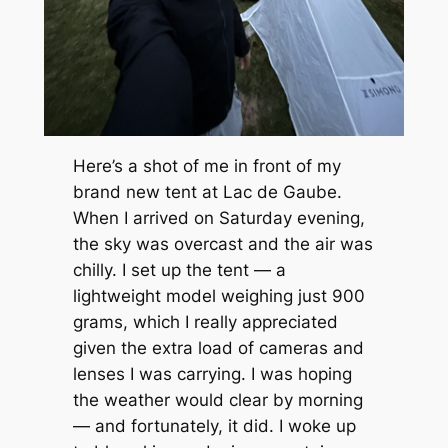
Here’s a shot of me in front of my
brand new tent at Lac de Gaube.
When I arrived on Saturday evening,
the sky was overcast and the air was
chilly. I set up the tent — a
lightweight model weighing just 900
grams, which I really appreciated
given the extra load of cameras and
lenses I was carrying. I was hoping
the weather would clear by morning
— and fortunately, it did. I woke up