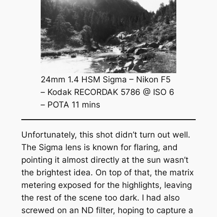
24mm 1.4 HSM Sigma – Nikon F5
– Kodak RECORDAK 5786 @ ISO 6
– POTA 11 mins
Unfortunately, this shot didn’t turn out well.
The Sigma lens is known for flaring, and
pointing it almost directly at the sun wasn’t
the brightest idea. On top of that, the matrix
metering exposed for the highlights, leaving
the rest of the scene too dark. I had also
screwed on an ND filter, hoping to capture a