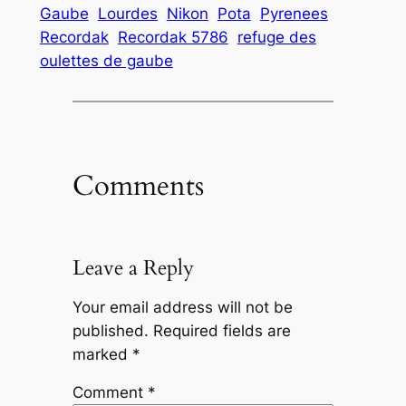
Gaube
Lourdes
Nikon
Pota
Pyrenees
Recordak
Recordak 5786
refuge des
oulettes de gaube
Comments
Leave a Reply
Your email address will not be
published.
Required fields are
marked
*
Comment
*