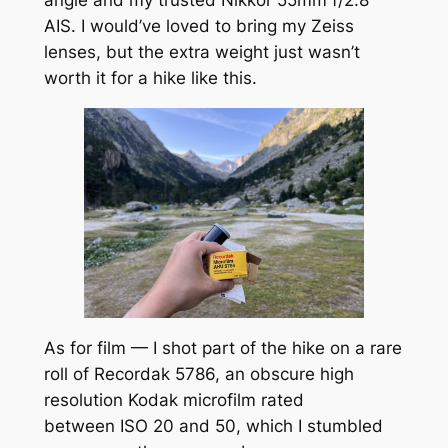
AIS. I would’ve loved to bring my Zeiss
lenses, but the extra weight just wasn’t
worth it for a hike like this.
As for film — I shot part of the hike on a rare
roll of Recordak 5786, an obscure high
resolution Kodak microfilm rated
between ISO 20 and 50, which I stumbled