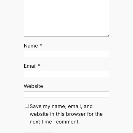
Name
*
Email
*
Website
Save my name, email, and
website in this browser for the
next time I comment.