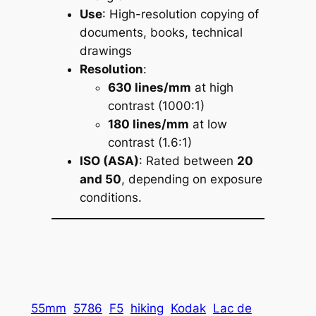
Use
: High-resolution copying of
documents, books, technical
drawings
Resolution
:
630 lines/mm
at high
contrast (1000:1)
180 lines/mm
at low
contrast (1.6:1)
ISO (ASA)
: Rated between
20
and 50
, depending on exposure
conditions.
55mm
5786
F5
hiking
Kodak
Lac de