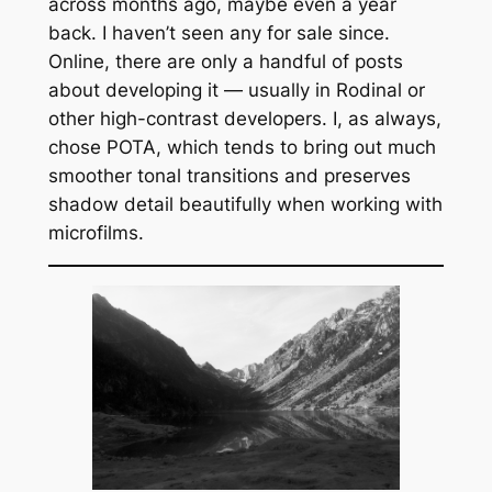
across months ago, maybe even a year
back. I haven’t seen any for sale since.
Online, there are only a handful of posts
about developing it — usually in Rodinal or
other high-contrast developers. I, as always,
chose POTA, which tends to bring out much
smoother tonal transitions and preserves
shadow detail beautifully when working with
microfilms.