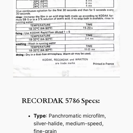
RECORDAK 5786 Specs:
Type
: Panchromatic microfilm,
silver-halide, medium-speed,
fine-grain