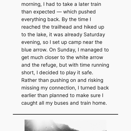
morning, I had to take a later train
than expected — which pushed
everything back. By the time I
reached the trailhead and hiked up
to the lake, it was already Saturday
evening, so I set up camp near the
blue arrow. On Sunday, I managed to
get much closer to the white arrow
and the refuge, but with time running
short, I decided to play it safe.
Rather than pushing on and risking
missing my connection, I turned back
earlier than planned to make sure I
caught all my buses and train home.