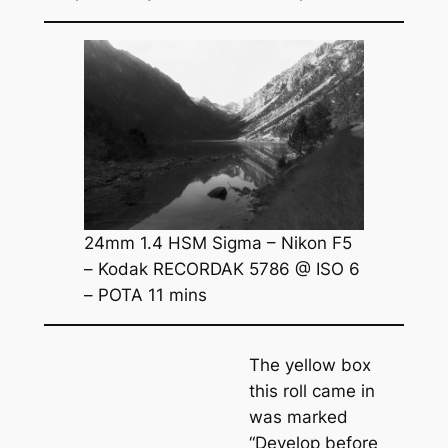
24mm 1.4 HSM Sigma – Nikon F5
– Kodak RECORDAK 5786 @ ISO 6
– POTA 11 mins
The yellow box
this roll came in
was marked
“Develop before