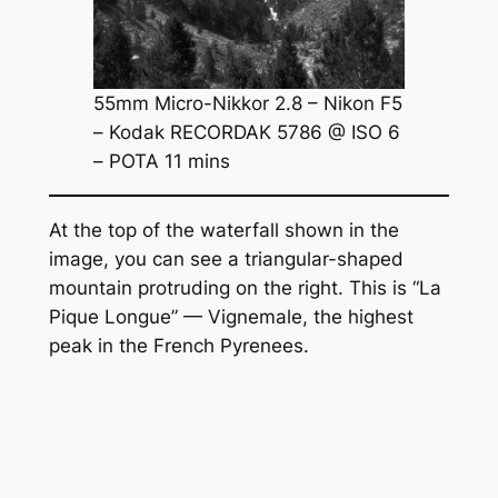
55mm Micro-Nikkor 2.8 – Nikon F5
– Kodak RECORDAK 5786 @ ISO 6
– POTA 11 mins
At the top of the waterfall shown in the
image, you can see a triangular-shaped
mountain protruding on the right. This is “La
Pique Longue” — Vignemale, the highest
peak in the French Pyrenees.