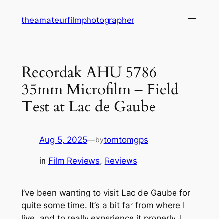
Skip
theamateurfilmphotographer
to
content
Recordak AHU 5786
35mm Microfilm – Field
Test at Lac de Gaube
Aug 5, 2025
—
tomtomgps
by
in
Film Reviews
, 
Reviews
I’ve been wanting to visit Lac de Gaube for
quite some time. It’s a bit far from where I
live, and to really experience it properly, I