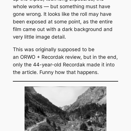
whole works — but something must have
gone wrong. It looks like the roll may have
been exposed at some point, as the entire
film came out with a dark background and
very little image detail.
This was originally supposed to be
an ORWO + Recordak review, but in the end,
only the 44-year-old Recordak made it into
the article. Funny how that happens.