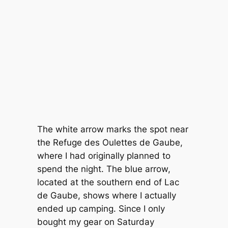
The white arrow marks the spot near
the Refuge des Oulettes de Gaube,
where I had originally planned to
spend the night. The blue arrow,
located at the southern end of Lac
de Gaube, shows where I actually
ended up camping. Since I only
bought my gear on Saturday