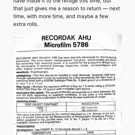
have made it to the refuge this time, but
that just gives me a reason to return — next
time, with more time, and maybe a few
extra rolls.