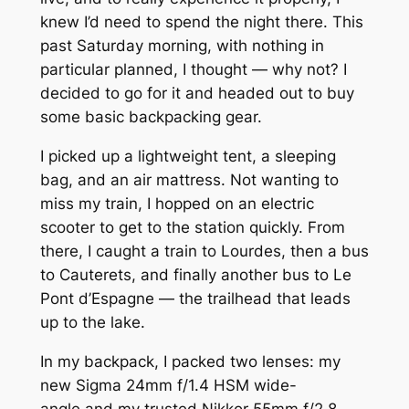
knew I’d need to spend the night there. This
past Saturday morning, with nothing in
particular planned, I thought — why not? I
decided to go for it and headed out to buy
some basic backpacking gear.
I picked up a lightweight tent, a sleeping
bag, and an air mattress. Not wanting to
miss my train, I hopped on an electric
scooter to get to the station quickly. From
there, I caught a train to Lourdes, then a bus
to Cauterets, and finally another bus to Le
Pont d’Espagne — the trailhead that leads
up to the lake.
In my backpack, I packed two lenses: my
new Sigma 24mm f/1.4 HSM wide-
angle and my trusted Nikkor 55mm f/2.8