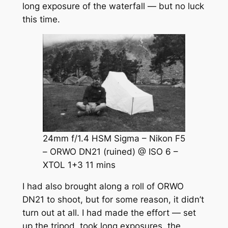
long exposure of the waterfall — but no luck
this time.
24mm f/1.4 HSM Sigma – Nikon F5
– ORWO DN21 (ruined) @ ISO 6 –
XTOL 1+3 11 mins
I had also brought along a roll of ORWO
DN21 to shoot, but for some reason, it didn’t
turn out at all. I had made the effort — set
up the tripod, took long exposures, the