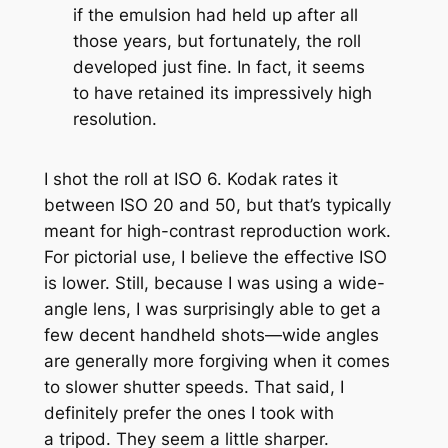
if the emulsion had held up after all
those years, but fortunately, the roll
developed just fine. In fact, it seems
to have retained its impressively high
resolution.
I shot the roll at ISO 6. Kodak rates it
between ISO 20 and 50, but that’s typically
meant for high-contrast reproduction work.
For pictorial use, I believe the effective ISO
is lower. Still, because I was using a wide-
angle lens, I was surprisingly able to get a
few decent handheld shots—wide angles
are generally more forgiving when it comes
to slower shutter speeds. That said, I
definitely prefer the ones I took with
a tripod. They seem a little sharper.