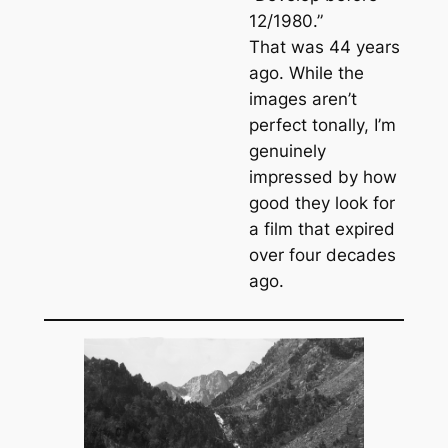
12/1980.”
That was 44 years
ago. While the
images aren’t
perfect tonally, I’m
genuinely
impressed by how
good they look for
a film that expired
over four decades
ago.