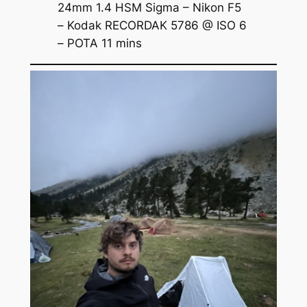
24mm 1.4 HSM Sigma – Nikon F5
– Kodak RECORDAK 5786 @ ISO 6
– POTA 11 mins