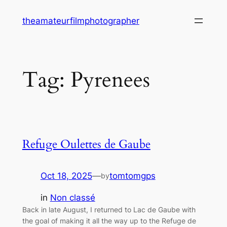
Skip
theamateurfilmphotographer
to
content
Tag:
Pyrenees
Refuge Oulettes de Gaube
Oct 18, 2025
—
tomtomgps
by
in
Non classé
Back in late August, I returned to Lac de Gaube with
the goal of making it all the way up to the Refuge de