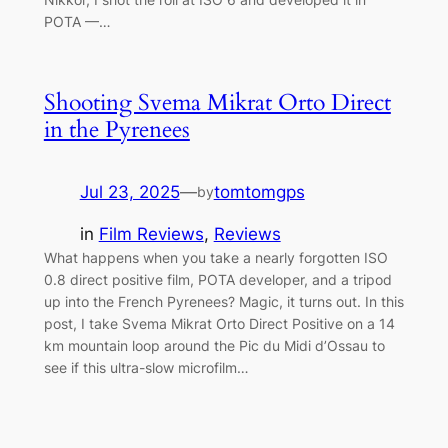
POTA —…
Shooting Svema Mikrat Orto Direct
in the Pyrenees
Jul 23, 2025
—
tomtomgps
by
in
Film Reviews
, 
Reviews
What happens when you take a nearly forgotten ISO
0.8 direct positive film, POTA developer, and a tripod
up into the French Pyrenees? Magic, it turns out. In this
post, I take Svema Mikrat Orto Direct Positive on a 14
km mountain loop around the Pic du Midi d’Ossau to
see if this ultra-slow microfilm…