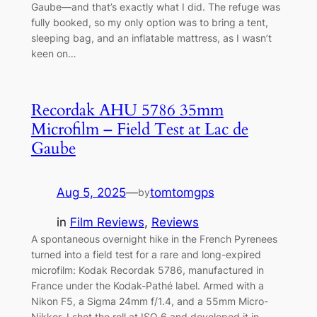
Gaube—and that’s exactly what I did. The refuge was
fully booked, so my only option was to bring a tent,
sleeping bag, and an inflatable mattress, as I wasn’t
keen on…
Recordak AHU 5786 35mm
Microfilm – Field Test at Lac de
Gaube
Aug 5, 2025
—
tomtomgps
by
in
Film Reviews
, 
Reviews
A spontaneous overnight hike in the French Pyrenees
turned into a field test for a rare and long-expired
microfilm: Kodak Recordak 5786, manufactured in
France under the Kodak-Pathé label. Armed with a
Nikon F5, a Sigma 24mm f/1.4, and a 55mm Micro-
Nikkor, I shot the roll at ISO 6 and developed it in